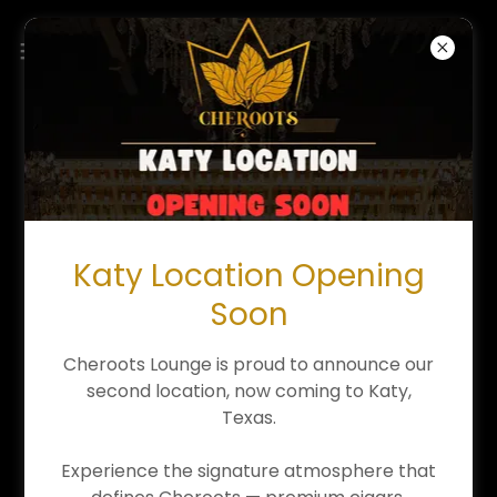
CALENDAR OF EVENTS
Our Upcoming Live Music/Event Schedule-
Featuring Live Vocalists, Musicians, Specials, & Jazz
Bands!
Katy Location Opening
Soon
08/05/2026
Cheroots Lounge is proud to announce our
LADIES NIGHT (Wednesday)
second location, now coming to Katy,
9pm
-
12am
Texas.
Cheroots - Cypress
Experience the signature atmosphere that