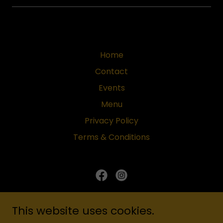
Home
Contact
Events
Menu
Privacy Policy
Terms & Conditions
Cheroots Lounge
This website uses cookies.
Cypress: 25430 NW Fwy, Suite A-10, Cypress,