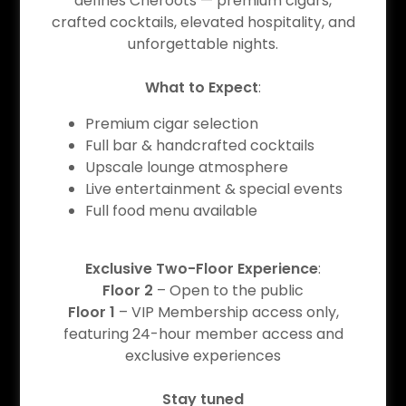
defines Cheroots — premium cigars,
Event Details
crafted cocktails, elevated hospitality, and
unforgettable nights.
What to Expect
:
08/06/2026
Premium cigar selection
Full bar & handcrafted cocktails
LATIN NIGHT (Thursday)
Upscale lounge atmosphere
9pm
-
12am
Live entertainment & special events
Full food menu available
Cheroots - Cypress
Exclusive Two-Floor Experience
:
Event Details
Floor 2
– Open to the public
Floor 1
– VIP Membership access only,
featuring 24-hour member access and
exclusive experiences
08/07/2026
Stay tuned